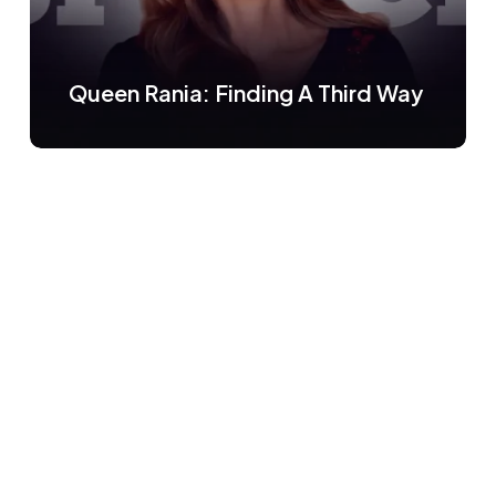
Queen Rania: Finding A Third Way