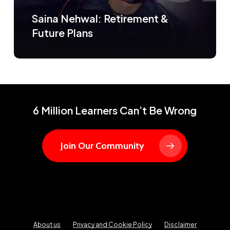
Saina Nehwal: Retirement &
Future Plans
6 Million Learners Can’t Be Wrong
Join Our Community
About us
Privacy and Cookie Policy
Disclaimer