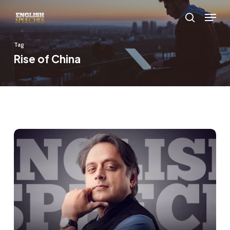
Skip
Menu
to
search
main
Tag
content
Rise of China