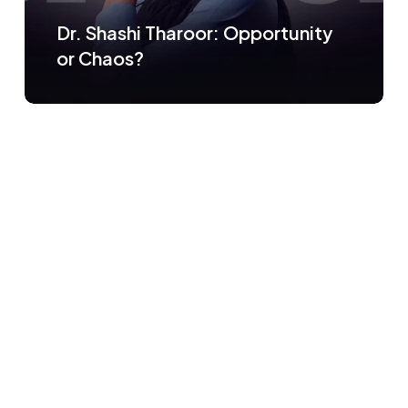
Dr. Shashi Tharoor: Opportunity
or Chaos?