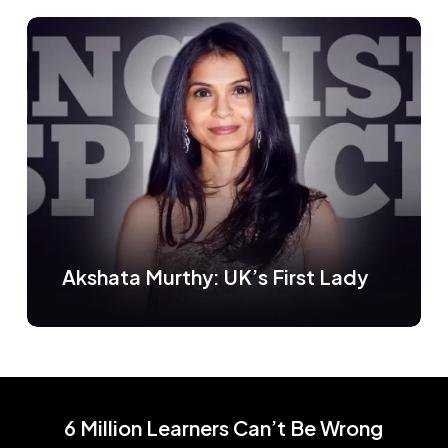
Akshata Murthy: UK’s First Lady
6 Million Learners Can’t Be Wrong