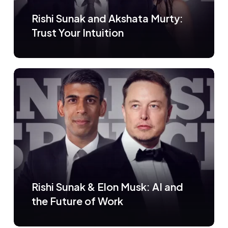
Rishi Sunak and Akshata Murty:
Trust Your Intuition
Rishi Sunak & Elon Musk: AI and
the Future of Work