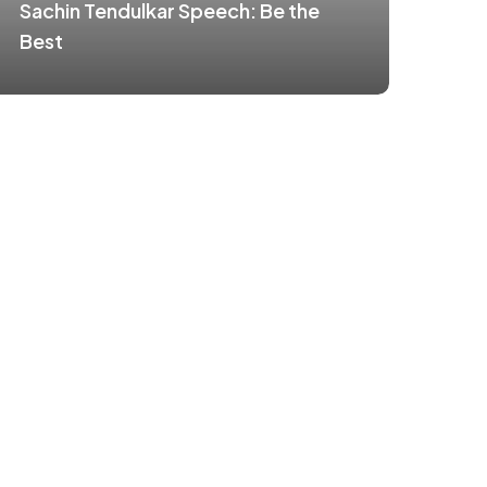
Sachin Tendulkar Speech: Be the
Best