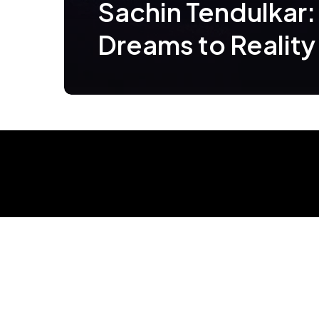
Sachin Tendulkar:
Dreams to Reality