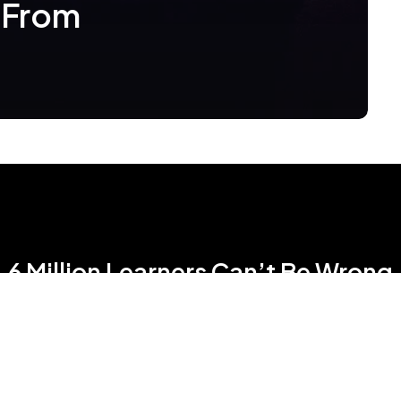
 From
6 Million Learners Can’t Be Wrong