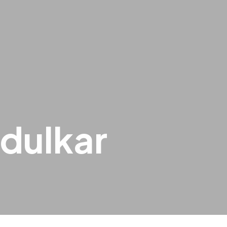
dulkar