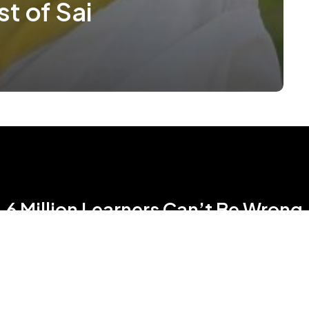
st of Sai
6 Million Learners Can’t Be Wrong