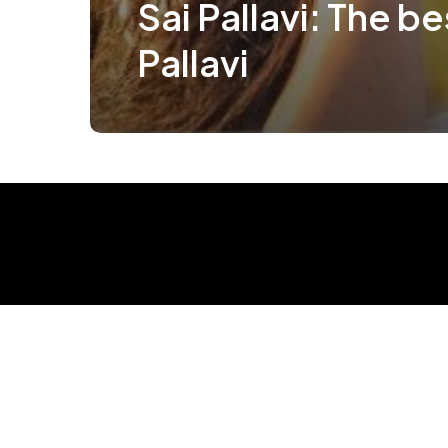
Sai Pallavi: The be
Pallavi