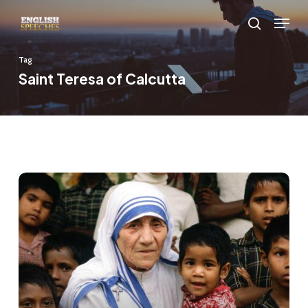
Skip
Menu
to
search
main
Tag
content
Saint Teresa of Calcutta