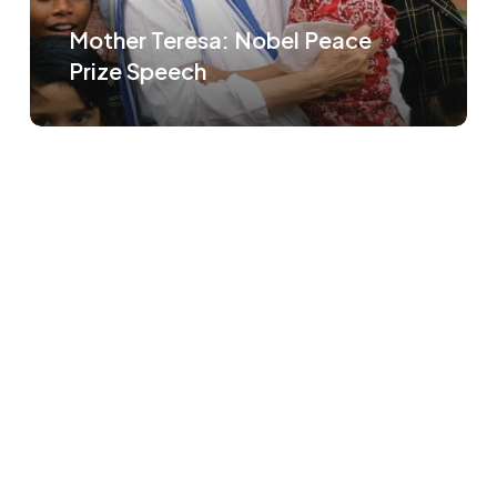
Mother Teresa: Nobel Peace
Prize Speech