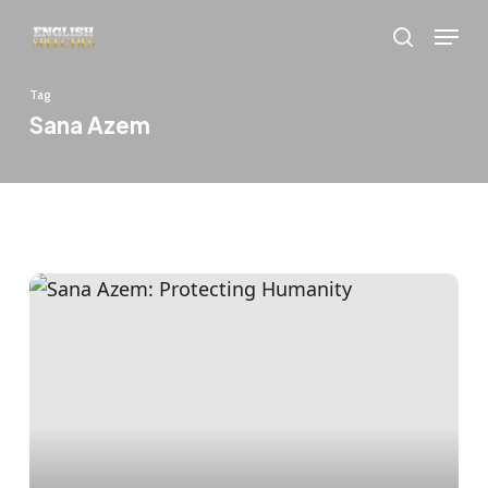
Skip
Menu
to
search
main
Tag
content
Sana Azem