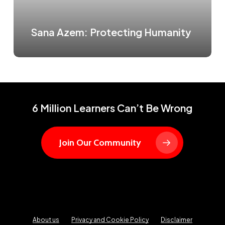
Sana Azem: Protecting Humanity
6 Million Learners Can’t Be Wrong
Join Our Community
About us
Privacy and Cookie Policy
Disclaimer