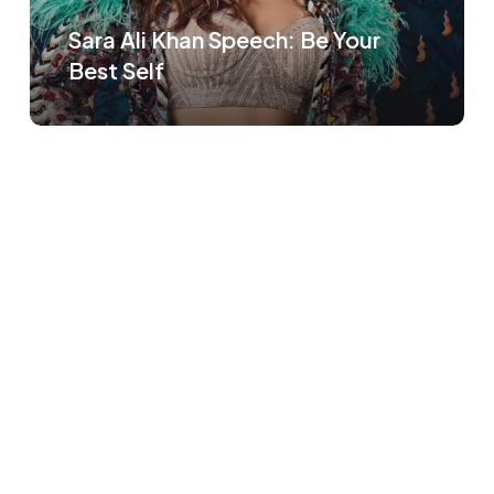
Sara Ali Khan Speech: Be Your
Best Self