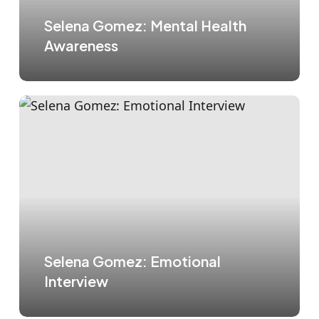
Selena Gomez: Mental Health
Awareness
Selena Gomez: Emotional
Interview