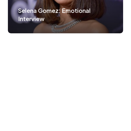
Selena Gomez: Emotional
Interview