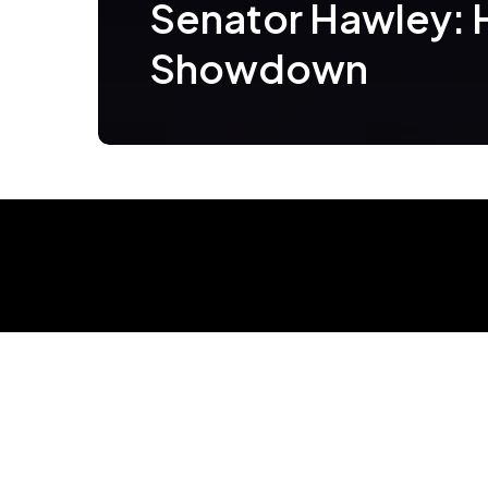
Senator Hawley:
Showdown