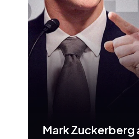
Mark Zuckerberg