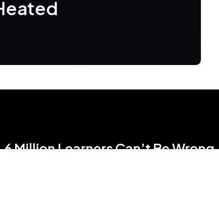
 Heated
6 Million Learners Can’t Be Wrong