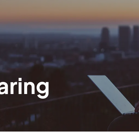
aring