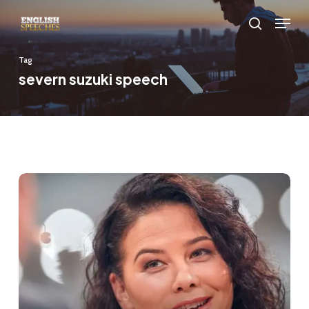
Skip
Menu
to
search
main
Tag
content
severn suzuki speech