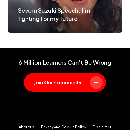
Severn Suzuki Speech: I’m
fighting for my future
6 Million Learners Can’t Be Wrong
Join Our Community
About us
Privacy and Cookie Policy
Disclaimer