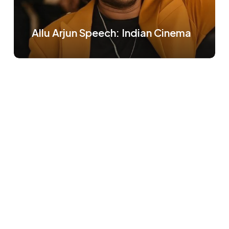
Allu Arjun Speech: Indian Cinema