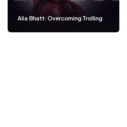
Alia Bhatt: Overcoming Trolling