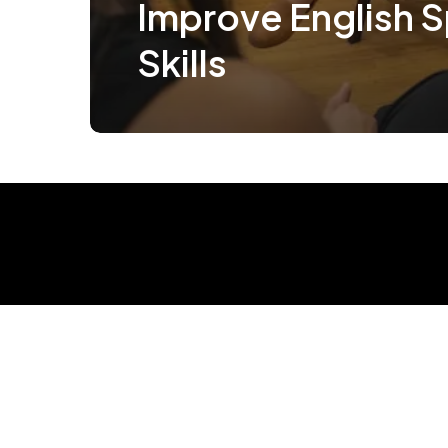
Improve English 
Skills