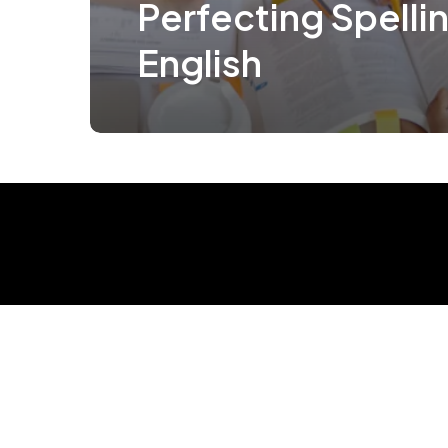
Perfecting Spellin
English