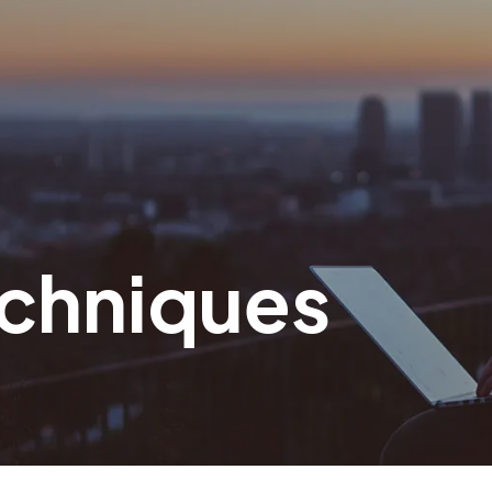
echniques