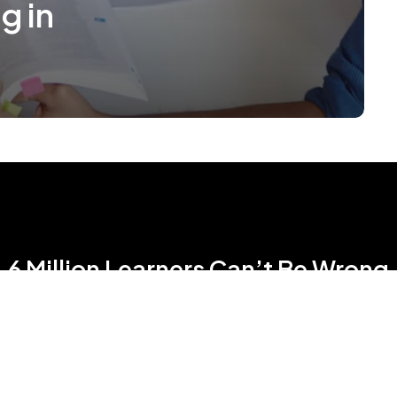
g in
6 Million Learners Can’t Be Wrong