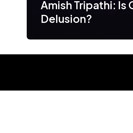
Amish Tripathi: Is
Delusion?