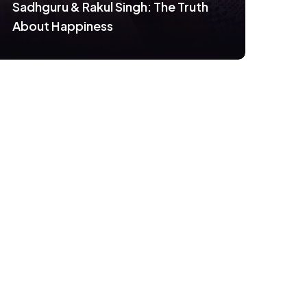
Sadhguru & Rakul Singh: The Truth
About Happiness