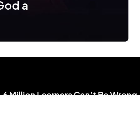
 God a
6 Million Learners Can’t Be Wrong