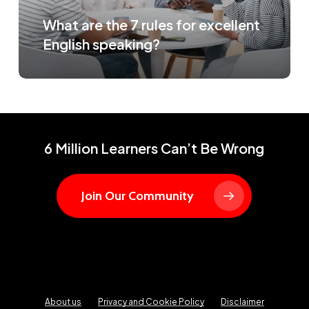
What are the 7 rules for excellent
English speaking?
6 Million Learners Can’t Be Wrong
Join Our Community
About us
Privacy and Cookie Policy
Disclaimer