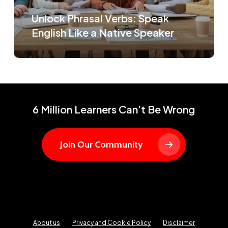
Unlock Phrasal Verbs: Speak
English Like a Native Speaker
6 Million Learners Can’t Be Wrong
Join Our Community
About us
Privacy and Cookie Policy
Disclaimer