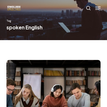
Skip
Menu
to
search
main
Tag
content
spoken English