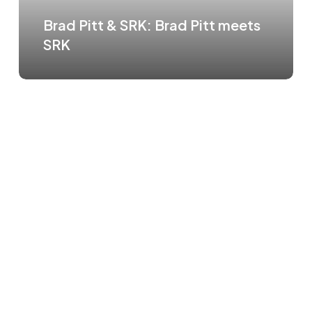
Brad Pitt & SRK: Brad Pitt meets
SRK