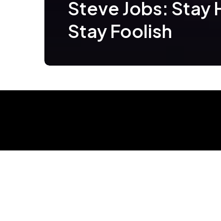
Steve Jobs: Stay 
Stay Foolish