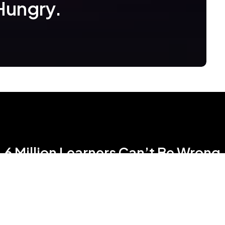
Hungry.
6 Million Learners Can’t Be Wrong