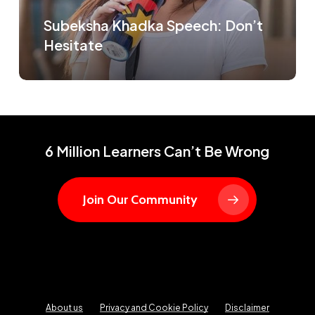
Subeksha Khadka Speech: Don’t
Hesitate
6 Million Learners Can’t Be Wrong
Join Our Community
About us
Privacy and Cookie Policy
Disclaimer