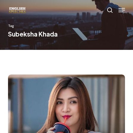
Skip
Menu
to
search
main
Tag
content
Subeksha Khada