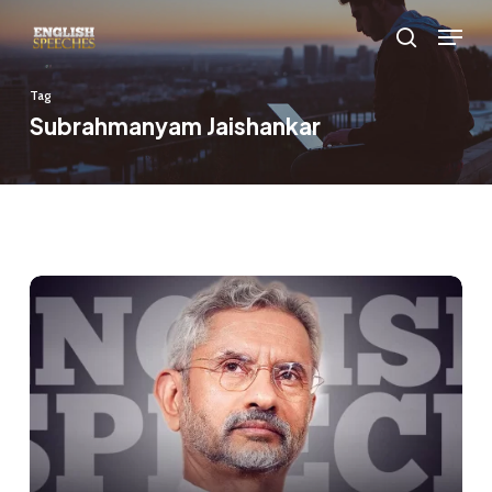
Skip
Menu
to
search
main
Tag
content
Subrahmanyam Jaishankar