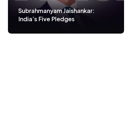
Subrahmanyam Jaishankar:
India’s Five Pledges