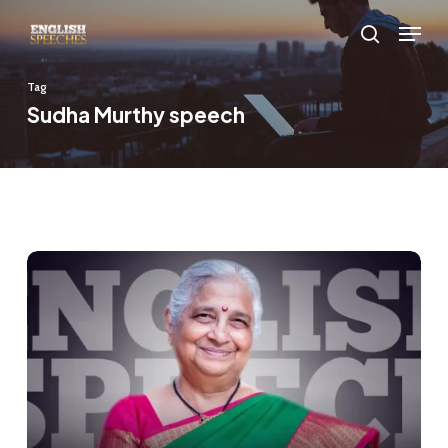
Skip
Menu
to
search
main
Tag
content
Sudha Murthy speech