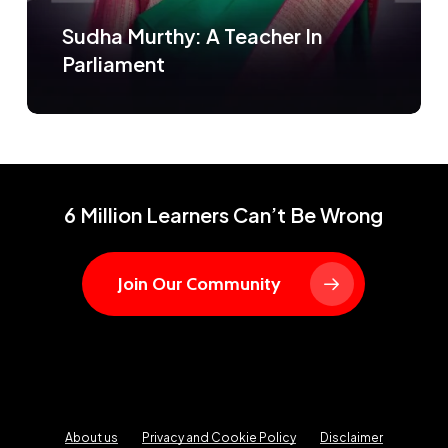
Sudha Murthy: A Teacher In
Parliament
6 Million Learners Can’t Be Wrong
Join Our Community
About us
Privacy and Cookie Policy
Disclaimer