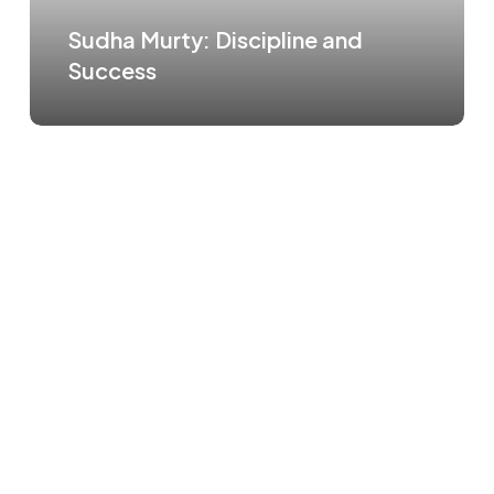
Sudha Murty: Discipline and
Success