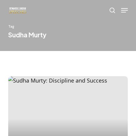
Skip
Menu
to
search
main
Tag
content
Sudha Murty