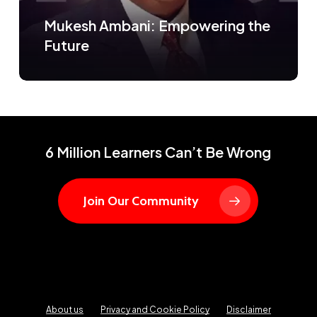
Mukesh Ambani: Empowering the
Future
6 Million Learners Can’t Be Wrong
Join Our Community
About us
Privacy and Cookie Policy
Disclaimer