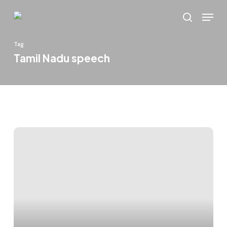
Skip
Menu
to
search
main
Tag
content
Tamil Nadu speech