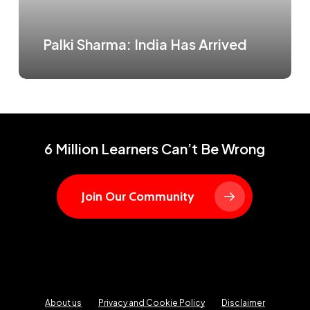
Palki Sharma: India Has Arrived
6 Million Learners Can’t Be Wrong
Join Our Community
About us
Privacy and Cookie Policy
Disclaimer