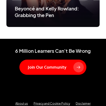
Beyoncé and Kelly Rowland:
Grabbing the Pen
6 Million Learners Can’t Be Wrong
Join Our Community
About us
Privacy and Cookie Policy
Disclaimer