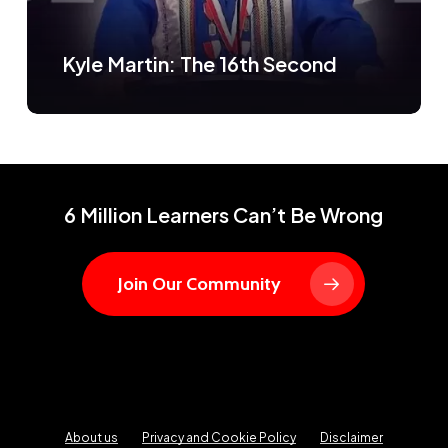
Kyle Martin: The 16th Second
6 Million Learners Can’t Be Wrong
Join Our Community
About us
Privacy and Cookie Policy
Disclaimer