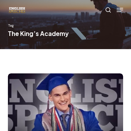
Skip
Menu
to
search
main
Tag
content
The King’s Academy