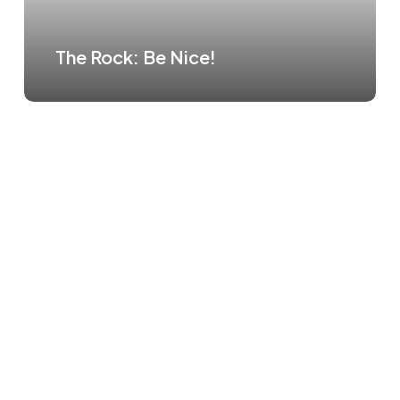
The Rock: Be Nice!