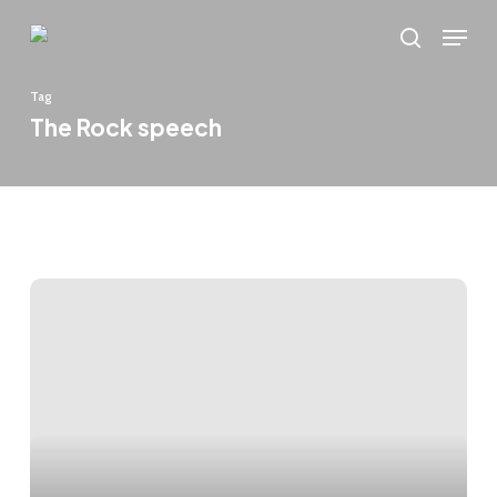
Skip
Menu
to
search
main
Tag
content
The Rock speech