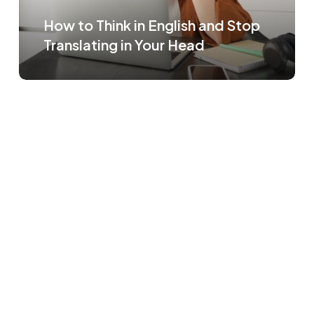
How to Think in English and Stop
Translating in Your Head