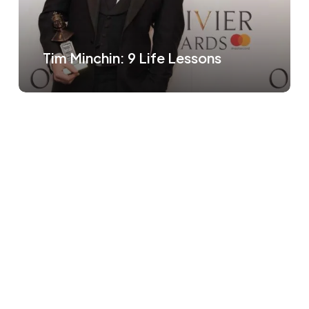
Tim Minchin: 9 Life Lessons