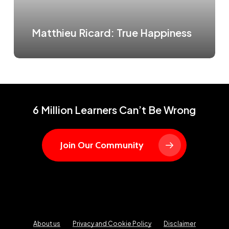
Matthieu Ricard: True Happiness
6 Million Learners Can’t Be Wrong
Join Our Community
About us
Privacy and Cookie Policy
Disclaimer