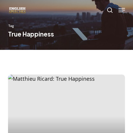
Skip
Menu
to
search
main
Tag
content
True Happiness