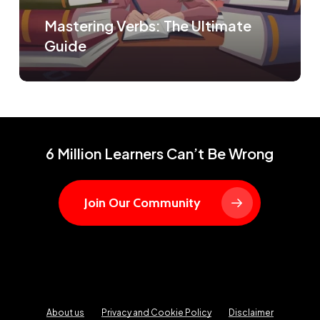
Mastering Verbs: The Ultimate
Guide
6 Million Learners Can’t Be Wrong
Join Our Community
About us
Privacy and Cookie Policy
Disclaimer