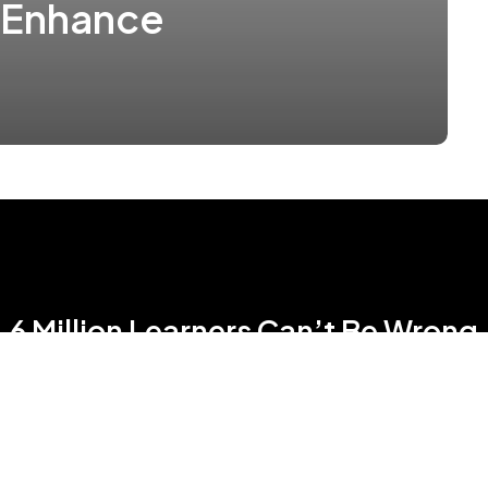
 Enhance
6 Million Learners Can’t Be Wrong