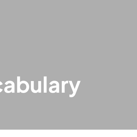
cabulary