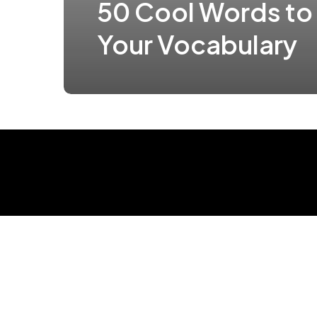
50 Cool Words to
Your Vocabulary