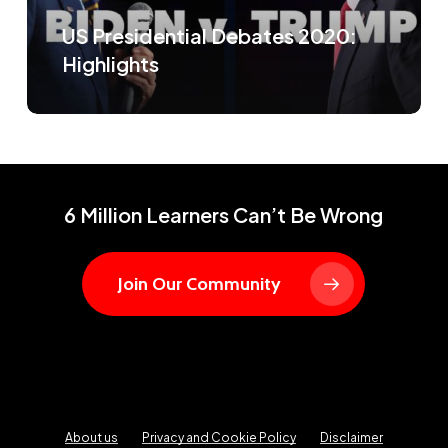
US Presidential Debates 2020:
Highlights
6 Million Learners Can’t Be Wrong
Join Our Community
About us
Privacy and Cookie Policy
Disclaimer