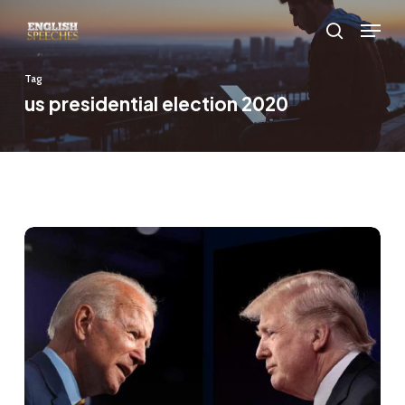
Skip
Menu
to
search
main
Tag
content
us presidential election 2020