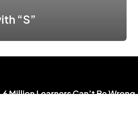
ith “S”
6 Million Learners Can’t Be Wrong