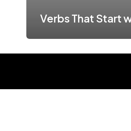
Verbs That Start w