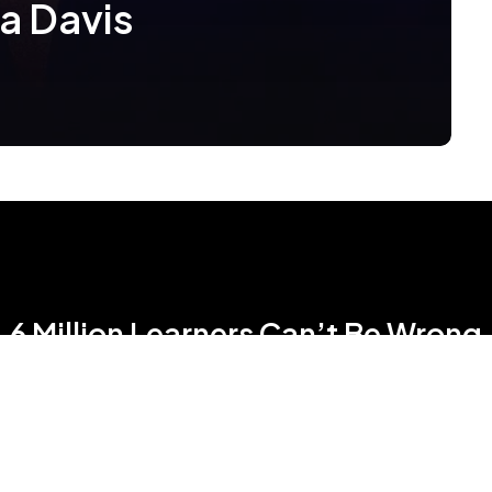
la Davis
6 Million Learners Can’t Be Wrong