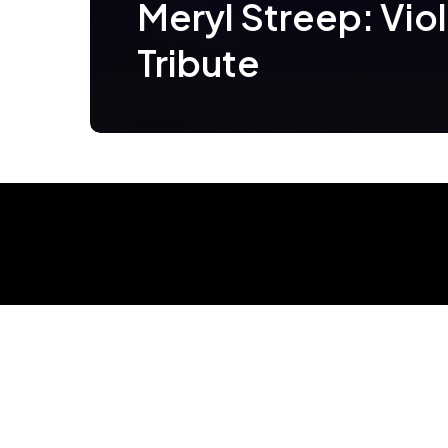
Meryl Streep: Vio
Tribute