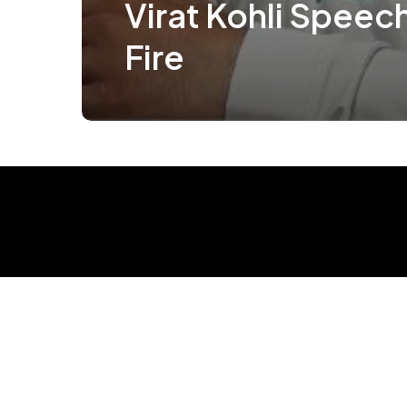
Virat Kohli Speec
Fire