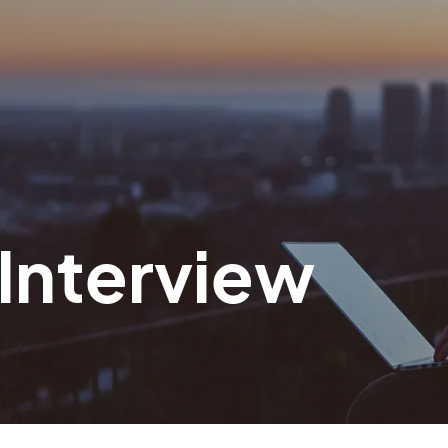
 Interview