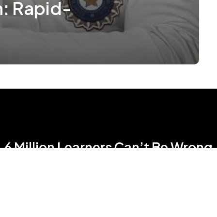
h: Rapid-
6 Million Learners Can’t Be Wrong