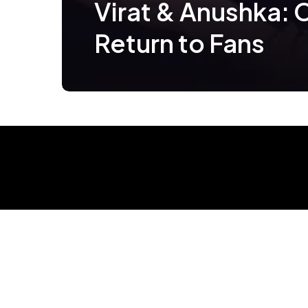
Virat & Anushka: 
Return to Fans