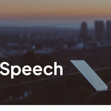
i Speech