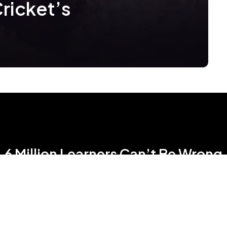
Cricket’s
6 Million Learners Can’t Be Wrong