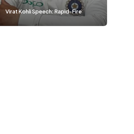
Virat Kohli Speech: Rapid-Fire