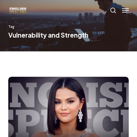
Skip
Menu
to
search
main
Tag
content
Vulnerability and Strength