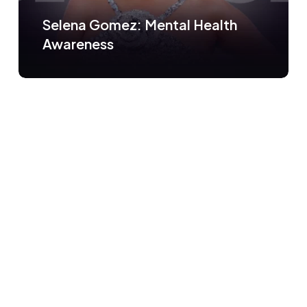
Selena Gomez: Mental Health
Awareness