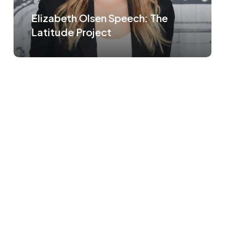
Elizabeth Olsen Speech: The
Latitude Project