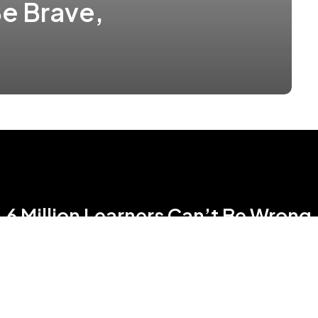
e Brave,
6 Million Learners Can’t Be Wrong