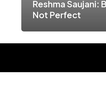
Reshma Saujani: B
Not Perfect