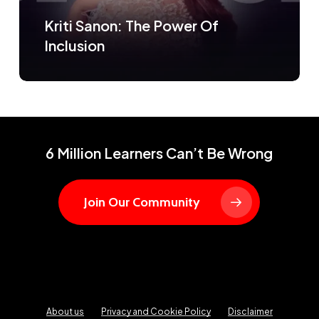
Kriti Sanon: The Power Of
Inclusion
6 Million Learners Can’t Be Wrong
Join Our Community
About us
Privacy and Cookie Policy
Disclaimer