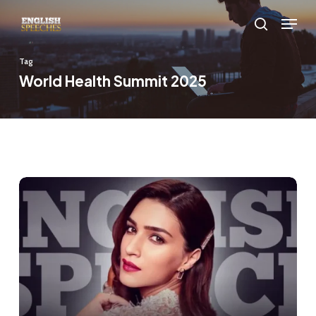
Skip
Menu
to
search
main
Tag
content
World Health Summit 2025