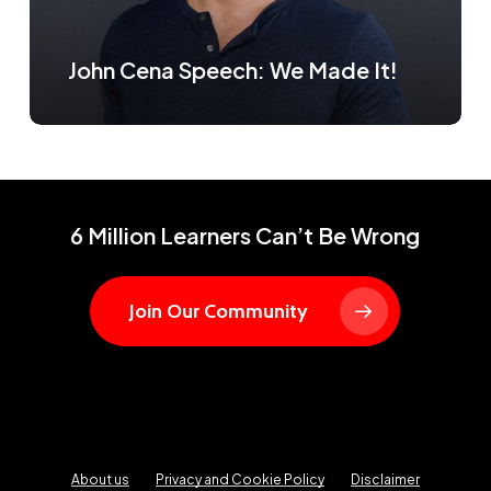
John Cena Speech: We Made It!
6 Million Learners Can’t Be Wrong
Join Our Community
About us
Privacy and Cookie Policy
Disclaimer