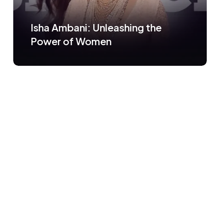
Isha Ambani: Unleashing the
Power of Women