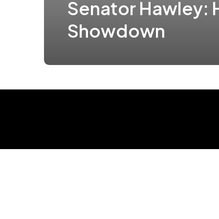
Senator Hawley:
Showdown