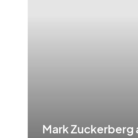
Mark Zuckerberg