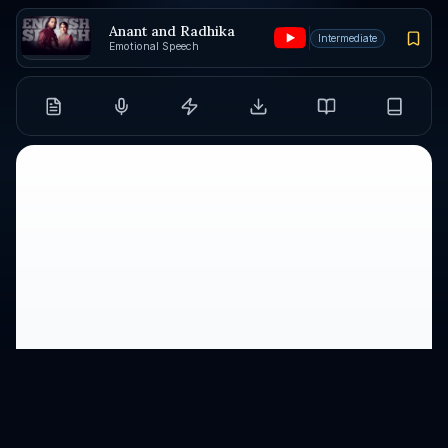
Anant and Radhika
Intermediate
Emotional Speech