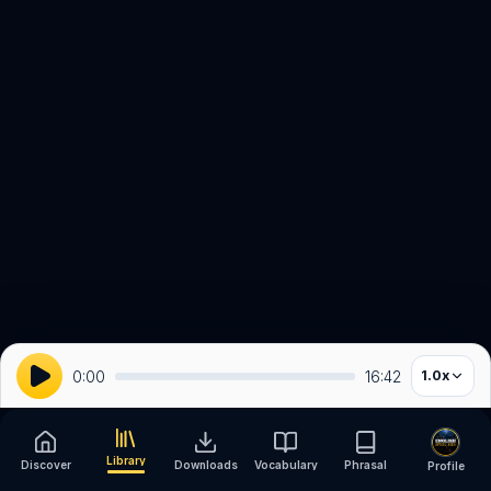
0:00
16:42
1.0
x
Library
Discover
Downloads
Vocabulary
Phrasal
Profile