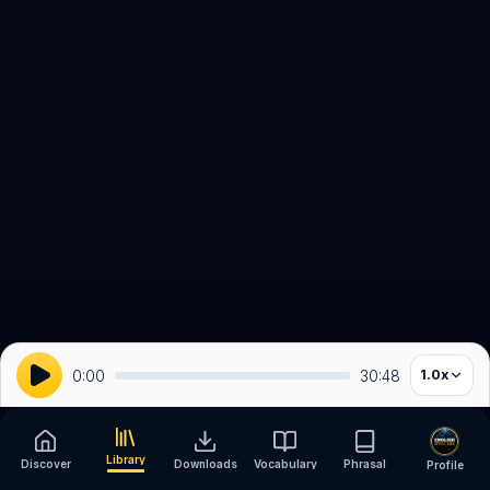
0:00
30:48
1.0
x
Library
Discover
Downloads
Vocabulary
Phrasal
Profile