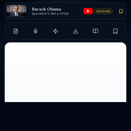
Barack Obama
Advanced
Ignorance Is Not a Virtue